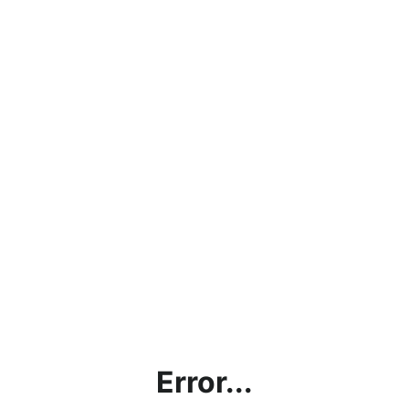
Error...