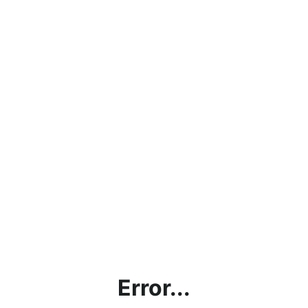
Error...