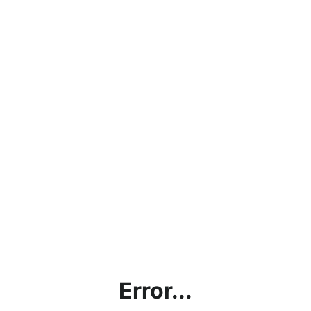
Error...