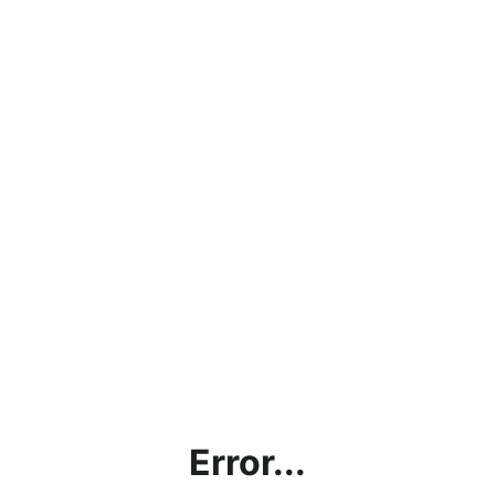
Error...