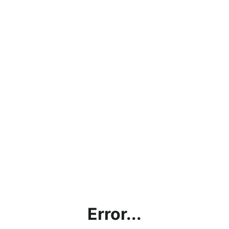
Error...