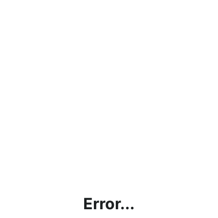
Error...