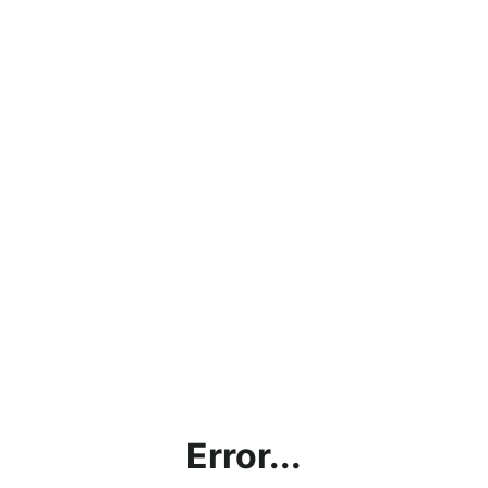
Error...