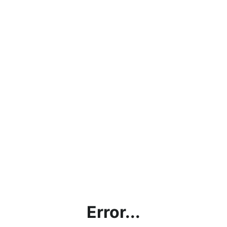
Error...