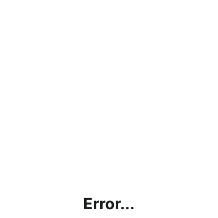
Error...