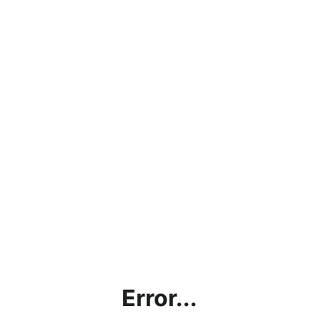
Error...