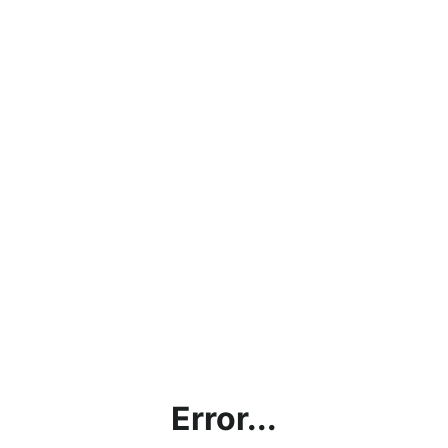
Error...