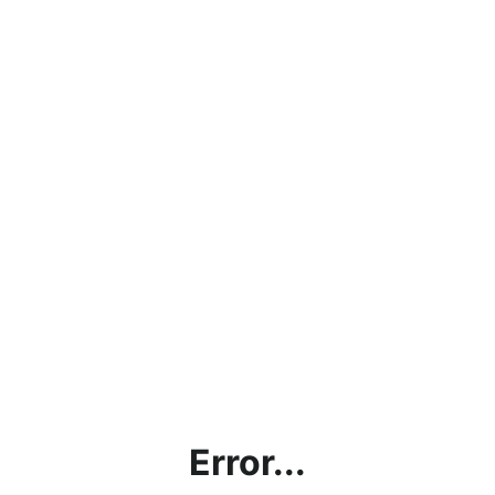
Error...