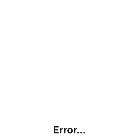
Error...