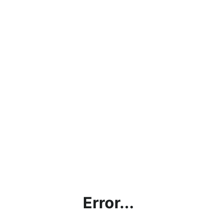
Error...