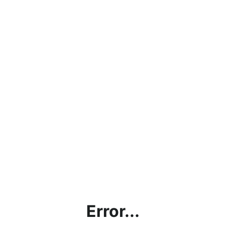
Error...