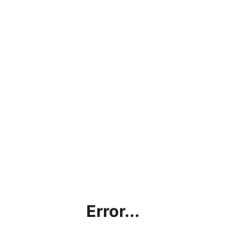
Error...