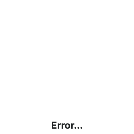
Error...