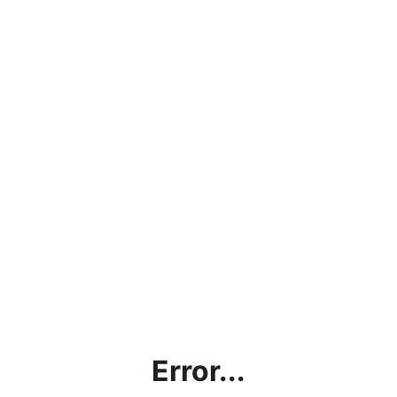
Error...