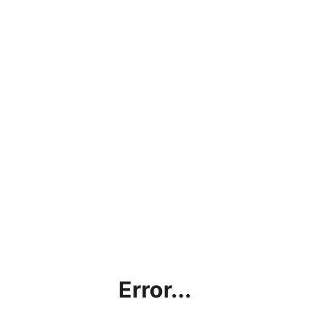
Error...