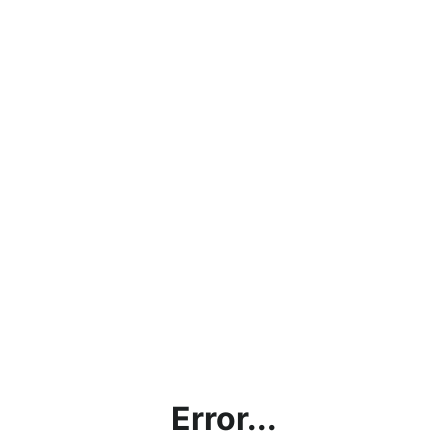
Error...