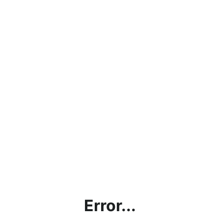
Error...