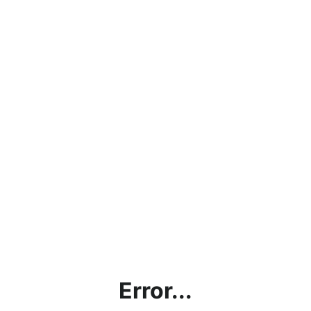
Error...