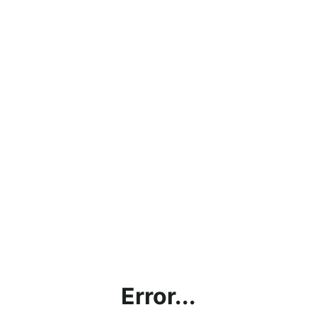
Error...