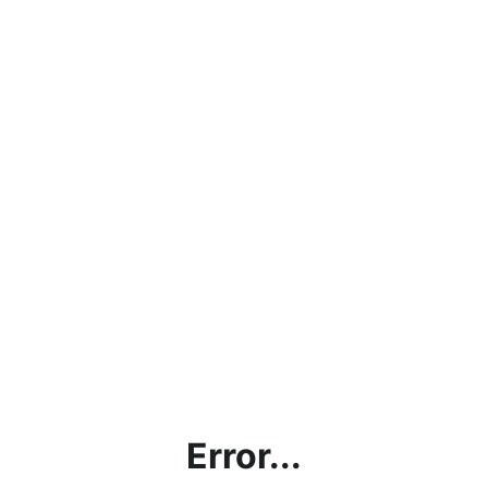
Error...