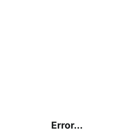
Error...