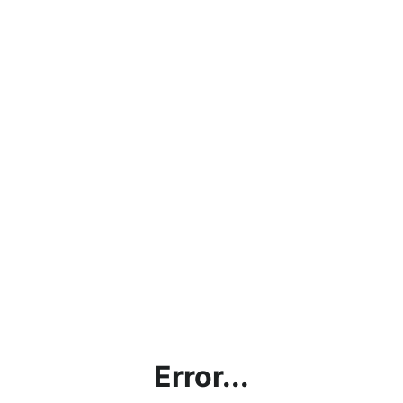
Error...