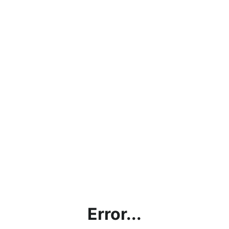
Error...