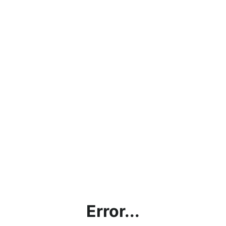
Error...