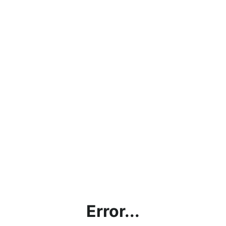
Error...