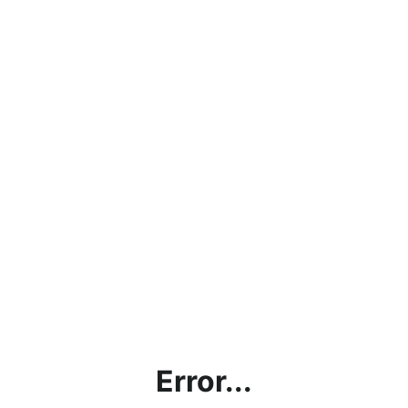
Error...