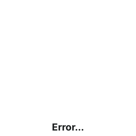
Error...