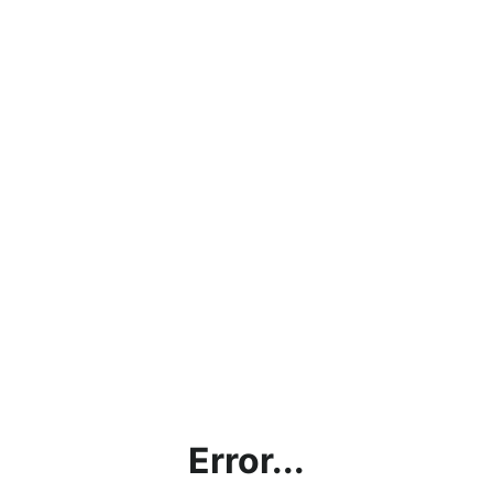
Error...