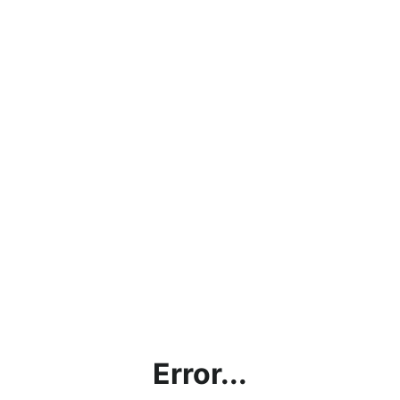
Error...