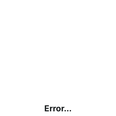
Error...