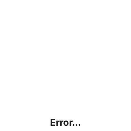
Error...