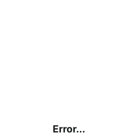
Error...