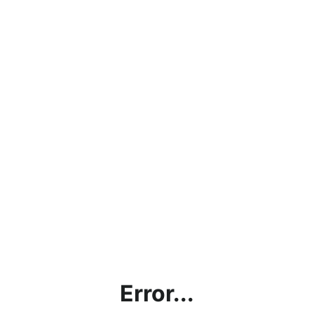
Error...