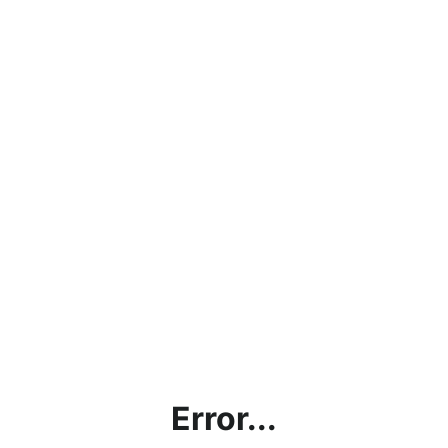
Error...