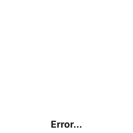
Error...