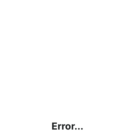
Error...