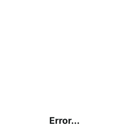
Error...