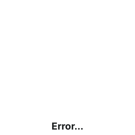
Error...