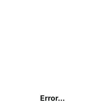
Error...