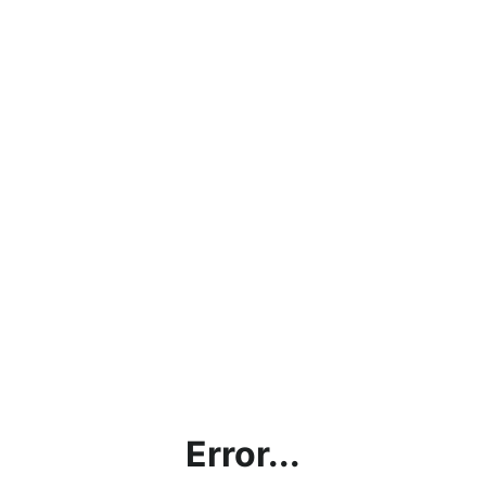
Error...