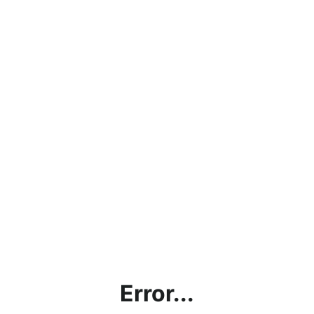
Error...