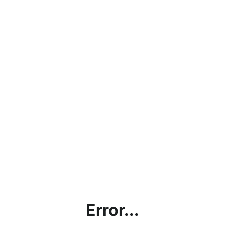
Error...