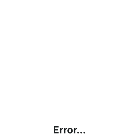
Error...