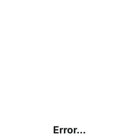
Error...