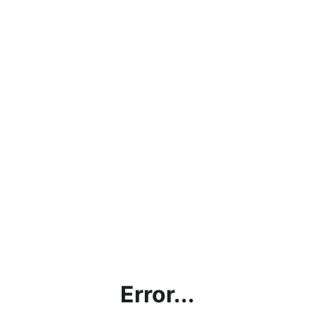
Error...