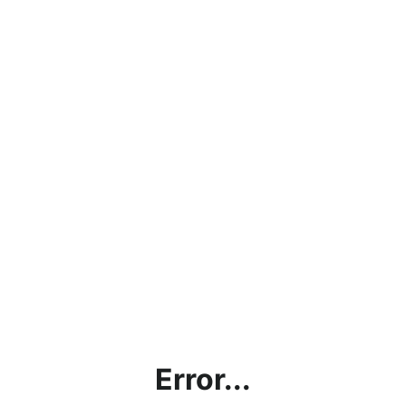
Error...